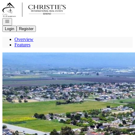
Go to: Homepage
Open navigation
Login
Register
Overview
Features