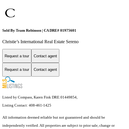
Sold By Team Robinson | CA DRE# 01975601
Christie’s International Real Estate Sereno
Request a tour
Contact agent
Request a tour
Contact agent
Listed by Compass, Karen Fink DRE:01449854,
Listing Contact: 408-461-1425
All information deemed reliable but not guaranteed and should be
independently verified. All properties are subject to prior sale, change or