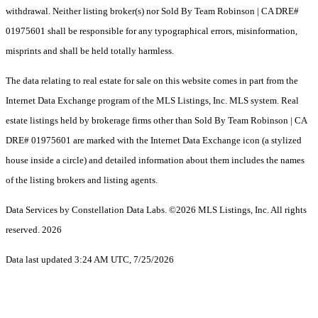
withdrawal. Neither listing broker(s) nor Sold By Team Robinson | CA DRE#
01975601 shall be responsible for any typographical errors, misinformation,
misprints and shall be held totally harmless.
The data relating to real estate for sale on this website comes in part from the
Internet Data Exchange program of the MLS Listings, Inc. MLS system. Real
estate listings held by brokerage firms other than Sold By Team Robinson | CA
DRE# 01975601 are marked with the Internet Data Exchange icon (a stylized
house inside a circle) and detailed information about them includes the names
of the listing brokers and listing agents.
Data Services by Constellation Data Labs.
©2026 MLS Listings, Inc. All rights
reserved. 2026
Data last updated 3:24 AM UTC, 7/25/2026