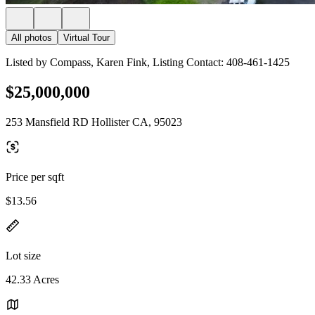
All photos
Virtual Tour
Listed by Compass, Karen Fink, Listing Contact: 408-461-1425
$25,000,000
253 Mansfield RD Hollister CA, 95023
Price per sqft
$13.56
Lot size
42.33 Acres