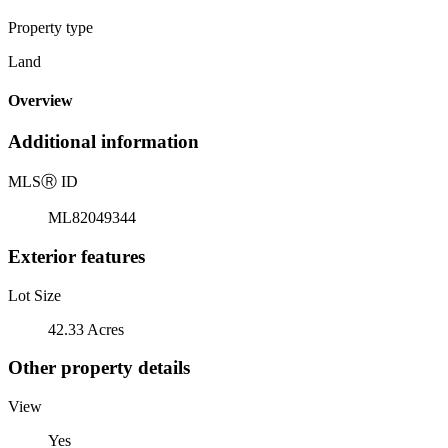
Property type
Land
Overview
Additional information
MLS
Ⓡ
ID
ML82049344
Exterior features
Lot Size
42.33 Acres
Other property details
View
Yes