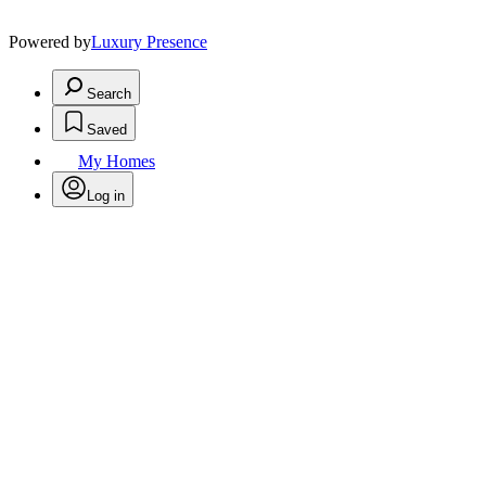
Powered by
Luxury Presence
Search
Saved
My Homes
Log in