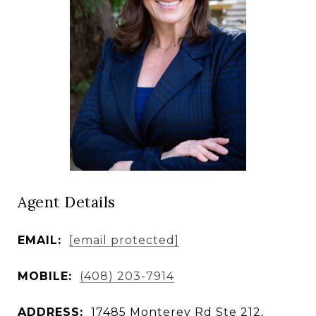
Agent Details
EMAIL:
[email protected]
MOBILE:
(408) 203-7914
ADDRESS:
17485 Monterey Rd Ste 212,