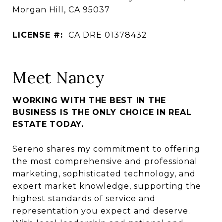
Morgan Hill, CA 95037
LICENSE #:
CA DRE 01378432
Meet Nancy
WORKING WITH THE BEST IN THE
BUSINESS IS THE ONLY CHOICE IN REAL
ESTATE TODAY.
Sereno shares my commitment to offering
the most comprehensive and professional
marketing, sophisticated technology, and
expert market knowledge, supporting the
highest standards of service and
representation you expect and deserve.