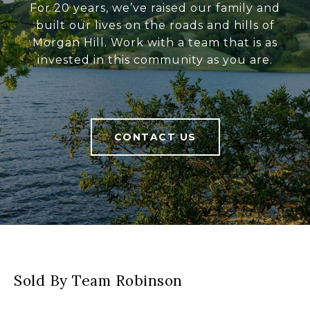
For 20 years, we’ve raised our family and
built our lives on the roads and hills of
Morgan Hill. Work with a team that is as
invested in this community as you are.
CONTACT US
Sold By Team Robinson