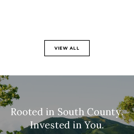
VIEW ALL
Rooted in South County.
Invested in You.