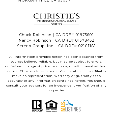
MORGAN HILL CA 95037
Chuck Robinson | CA DRE# 01975601
Nancy Robinson | CA DRE# 01378432
Sereno Group, Inc. | CA DRE# 02101181
All information provided herein has been obtained from
sources believed reliable, but may be subject to errors,
omissions, change of price, prior sale, or withdrawal without
notice. Christie’s International Real Estate and its affiliates
make no representation, warranty or guaranty as to
accuracy of any information contained herein. You should
consult your advisors for an independent verification of any
properties.