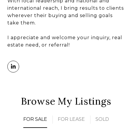
With local leadership and national and
international reach, I bring results to clients
wherever their buying and selling goals
take them.
I appreciate and welcome your inquiry, real
estate need, or referral!
Browse My Listings
FOR SALE
FOR LEASE
SOLD