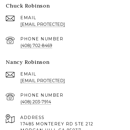
Chuck Robinson
EMAIL
[EMAIL PROTECTED]
PHONE NUMBER
(408) 702-8469
Nancy Robinson
EMAIL
[EMAIL PROTECTED]
PHONE NUMBER
(408) 203-7914
ADDRESS
17485 MONTEREY RD STE 212