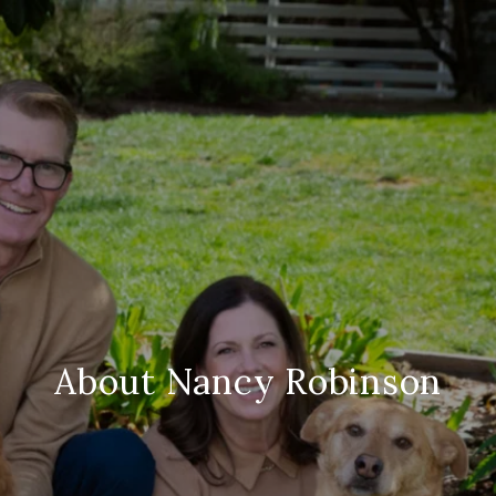
About Nancy Robinson