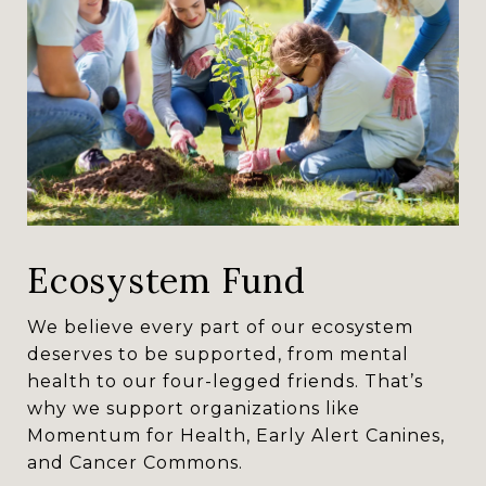
Ecosystem Fund
We believe every part of our ecosystem
deserves to be supported, from mental
health to our four-legged friends. That’s
why we support organizations like
Momentum for Health, Early Alert Canines,
and Cancer Commons.