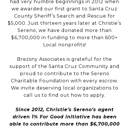
had very humble beginnings in 2012 when
we awarded our first grant to Santa Cruz
County Sheriff’s Search and Rescue for
$5,000. Just thirteen years later at Christie’s
Sereno, we have donated more than
$6,700,000 in funding to more than 600+
Local nonprofits!
Brezsny Associates is grateful for the
support of the Santa Cruz Community and
proud to contribute to the Sereno
Charitable Foundation with every escrow.
We invite deserving local organizations to
call us to find out how to apply.
Since 2012, Christie’s Sereno’s agent
driven 1% For Good initiative has been
able to contribute more than $6,700,000