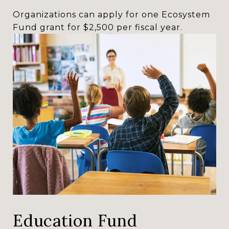
Organizations can apply for one Ecosystem
Fund grant for $2,500 per fiscal year.
Education Fund