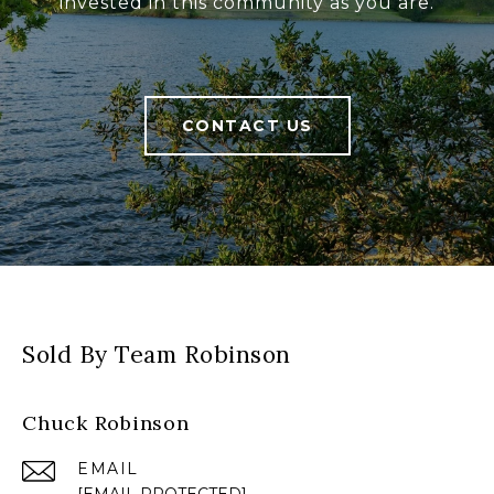
invested in this community as you are.
CONTACT US
Sold By Team Robinson
Chuck Robinson
EMAIL