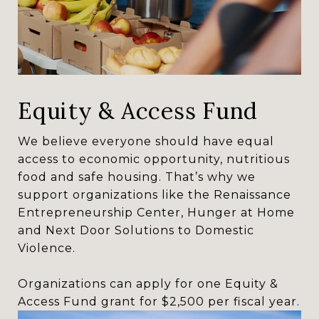
Equity & Access Fund
We believe everyone should have equal
access to economic opportunity, nutritious
food and safe housing. That’s why we
support organizations like the Renaissance
Entrepreneurship Center, Hunger at Home
and Next Door Solutions to Domestic
Violence.
Organizations can apply for one Equity &
Access Fund grant for $2,500 per fiscal year.