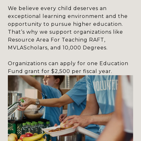
We believe every child deserves an
exceptional learning environment and the
opportunity to pursue higher education.
That’s why we support organizations like
Resource Area For Teaching RAFT,
MVLAScholars, and 10,000 Degrees.
Organizations can apply for one Education
Fund grant for $2,500 per fiscal year.