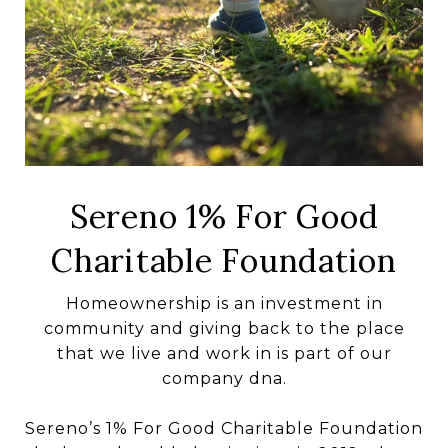
Sereno 1% For Good
Charitable Foundation
Homeownership is an investment in
community and giving back to the place
that we live and work in is part of our
company dna.
Sereno’s 1% For Good Charitable Foundation