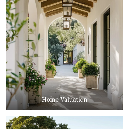
Home Valuation