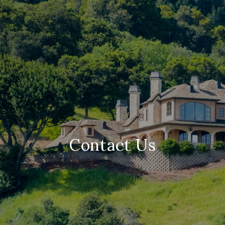
Contact Us