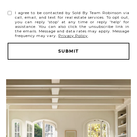
I agree to be contacted by Sold By Team Robinson via
call, email, and text for real estate services. To opt out,
you can reply 'stop' at any time or reply 'help' for
assistance. You can also click the unsubscribe link in
the emails. Message and data rates may apply. Message
frequency may vary.
Privacy Policy
.
SUBMIT