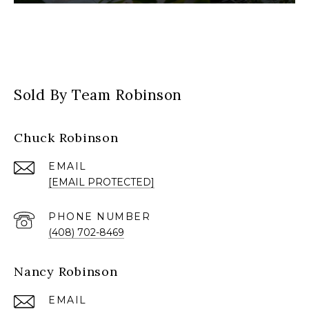
Sold By Team Robinson
Chuck Robinson
EMAIL
[EMAIL PROTECTED]
PHONE NUMBER
(408) 702-8469
Nancy Robinson
EMAIL