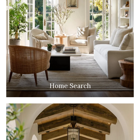
Home Search