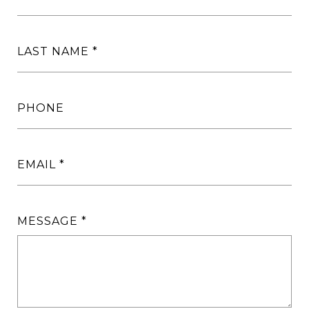
LAST NAME
PHONE
EMAIL
MESSAGE