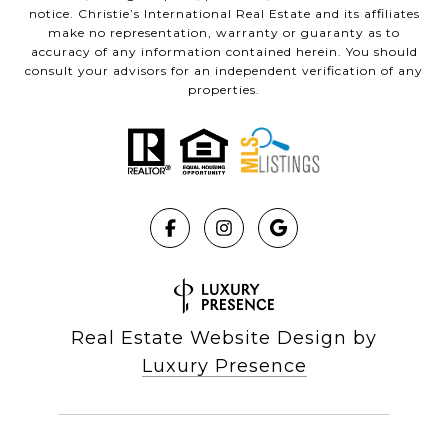
notice. Christie’s International Real Estate and its affiliates
make no representation, warranty or guaranty as to
accuracy of any information contained herein. You should
consult your advisors for an independent verification of any
properties.
Real Estate Website Design by
Luxury Presence