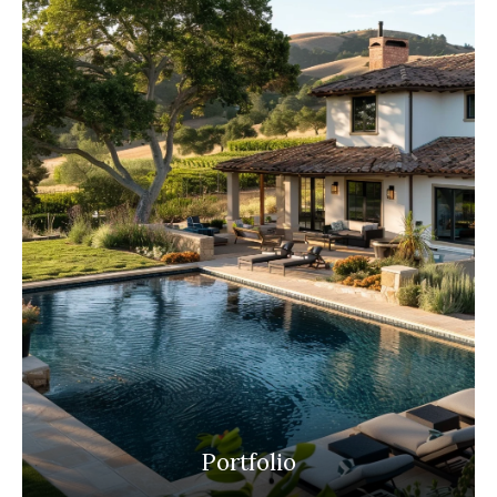
Portfolio