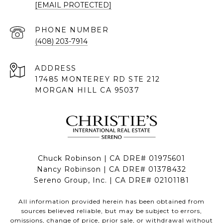
[EMAIL PROTECTED]
PHONE NUMBER
(408) 203-7914
ADDRESS
17485 MONTEREY RD STE 212
MORGAN HILL CA 95037
Chuck Robinson | CA DRE# 01975601
Nancy Robinson | CA DRE# 01378432
Sereno Group, Inc. | CA DRE# 02101181
All information provided herein has been obtained from
sources believed reliable, but may be subject to errors,
omissions, change of price, prior sale, or withdrawal without