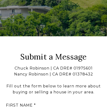
Submit a Message
Chuck Robinson | CA DRE# 01975601
Nancy Robinson | CA DRE# 01378432
Fill out the form below to learn more about
buying or selling a house in your area.
FIRST NAME