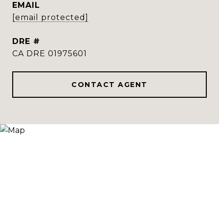
EMAIL
[email protected]
DRE #
CA DRE 01975601
CONTACT AGENT