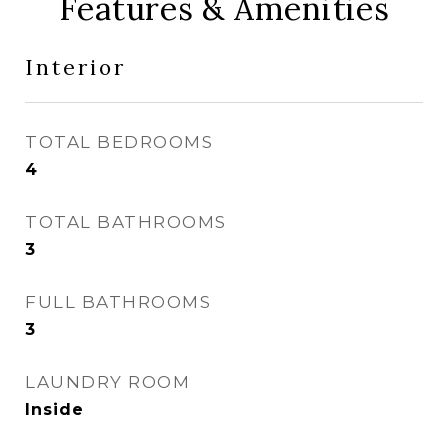
Features & Amenities
Interior
TOTAL BEDROOMS
4
TOTAL BATHROOMS
3
FULL BATHROOMS
3
LAUNDRY ROOM
Inside