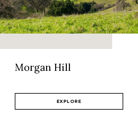
Morgan Hill
EXPLORE