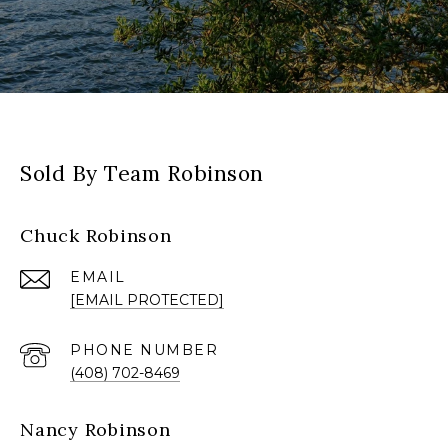
Sold By Team Robinson
Chuck Robinson
EMAIL
[EMAIL PROTECTED]
PHONE NUMBER
(408) 702-8469
Nancy Robinson