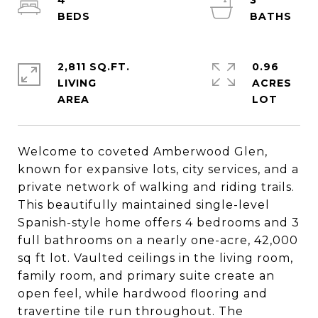
4
3
2,811 SQ.FT.
0.96
LIVING
ACRES
Welcome to coveted Amberwood Glen,
known for expansive lots, city services, and a
private network of walking and riding trails.
This beautifully maintained single-level
Spanish-style home offers 4 bedrooms and 3
full bathrooms on a nearly one-acre, 42,000
sq ft lot. Vaulted ceilings in the living room,
family room, and primary suite create an
open feel, while hardwood flooring and
travertine tile run throughout. The