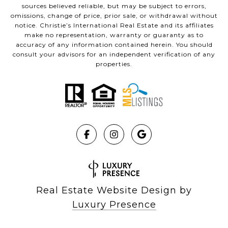
sources believed reliable, but may be subject to errors,
omissions, change of price, prior sale, or withdrawal without
notice. Christie’s International Real Estate and its affiliates
make no representation, warranty or guaranty as to
accuracy of any information contained herein. You should
consult your advisors for an independent verification of any
properties.
Real Estate Website Design by
Luxury Presence