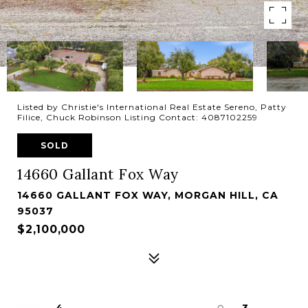
Listed by Christie's International Real Estate Sereno, Patty
Filice, Chuck Robinson Listing Contact: 4087102259
SOLD
14660 Gallant Fox Way
14660 GALLANT FOX WAY, MORGAN HILL, CA
95037
$2,100,000