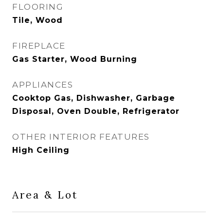
FLOORING
Tile, Wood
FIREPLACE
Gas Starter, Wood Burning
APPLIANCES
Cooktop Gas, Dishwasher, Garbage
Disposal, Oven Double, Refrigerator
OTHER INTERIOR FEATURES
High Ceiling
Area & Lot