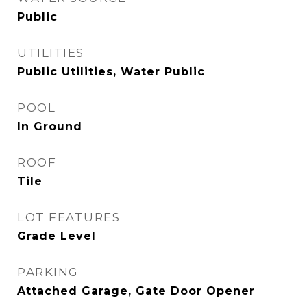
Public
UTILITIES
Public Utilities, Water Public
POOL
In Ground
ROOF
Tile
LOT FEATURES
Grade Level
PARKING
Attached Garage, Gate Door Opener