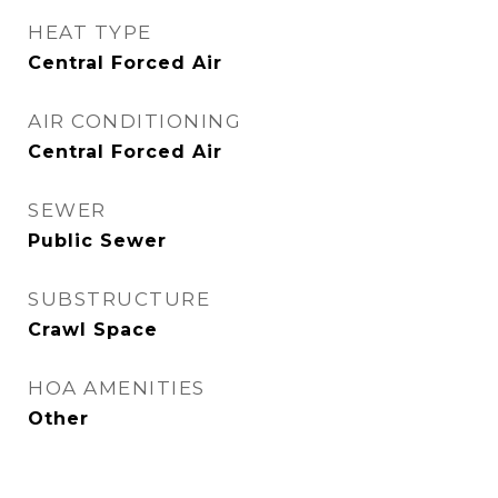
HEAT TYPE
Central Forced Air
AIR CONDITIONING
Central Forced Air
SEWER
Public Sewer
SUBSTRUCTURE
Crawl Space
HOA AMENITIES
Other