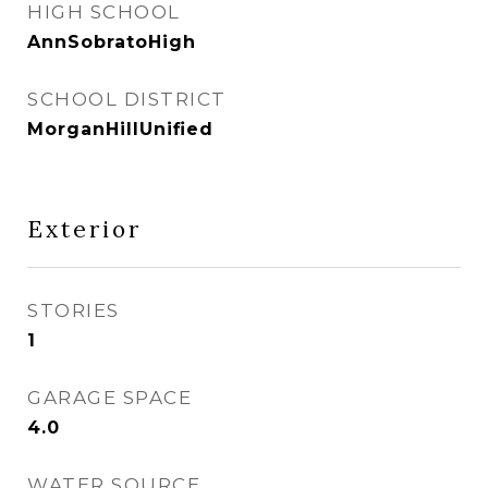
HIGH SCHOOL
AnnSobratoHigh
SCHOOL DISTRICT
MorganHillUnified
Exterior
STORIES
1
GARAGE SPACE
4.0
WATER SOURCE