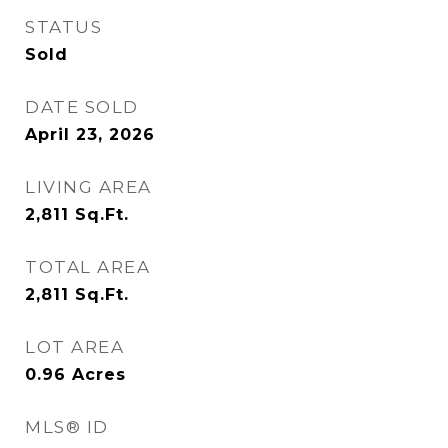
STATUS
Sold
DATE SOLD
April 23, 2026
LIVING AREA
2,811
Sq.Ft.
TOTAL AREA
2,811
Sq.Ft.
LOT AREA
0.96
Acres
MLS® ID