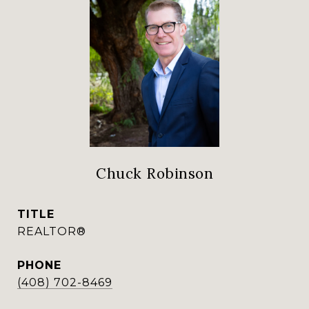
Chuck Robinson
TITLE
REALTOR®
PHONE
(408) 702-8469