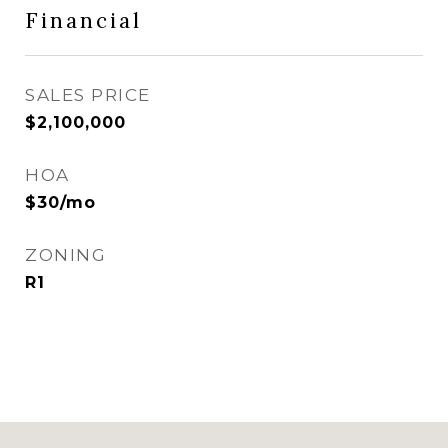
Financial
SALES PRICE
$2,100,000
HOA
$30/mo
ZONING
R1