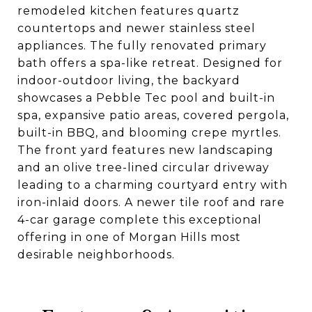
remodeled kitchen features quartz
countertops and newer stainless steel
appliances. The fully renovated primary
bath offers a spa-like retreat. Designed for
indoor-outdoor living, the backyard
showcases a Pebble Tec pool and built-in
spa, expansive patio areas, covered pergola,
built-in BBQ, and blooming crepe myrtles.
The front yard features new landscaping
and an olive tree-lined circular driveway
leading to a charming courtyard entry with
iron-inlaid doors. A newer tile roof and rare
4-car garage complete this exceptional
offering in one of Morgan Hills most
desirable neighborhoods.