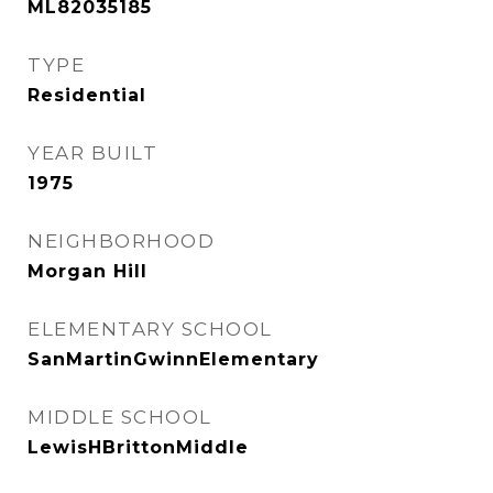
ML82035185
TYPE
Residential
YEAR BUILT
1975
NEIGHBORHOOD
Morgan Hill
ELEMENTARY SCHOOL
SanMartinGwinnElementary
MIDDLE SCHOOL
LewisHBrittonMiddle