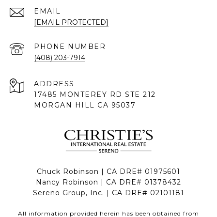
EMAIL
[EMAIL PROTECTED]
PHONE NUMBER
(408) 203-7914
ADDRESS
17485 MONTEREY RD STE 212
MORGAN HILL CA 95037
Chuck Robinson | CA DRE# 01975601
Nancy Robinson | CA DRE# 01378432
Sereno Group, Inc. | CA DRE# 02101181
All information provided herein has been obtained from