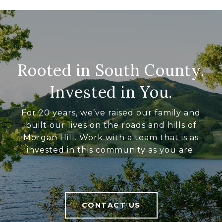
Rooted in South County.
Invested in You.
For 20 years, we’ve raised our family and
built our lives on the roads and hills of
Morgan Hill. Work with a team that is as
invested in this community as you are.
CONTACT US