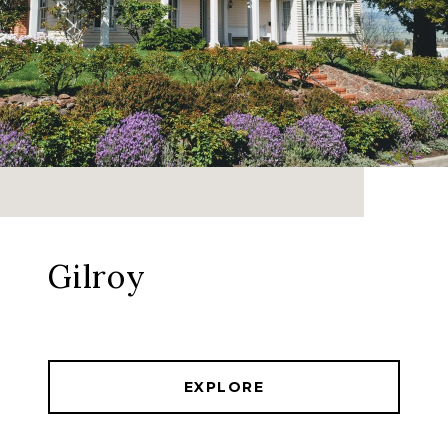
Gilroy
EXPLORE