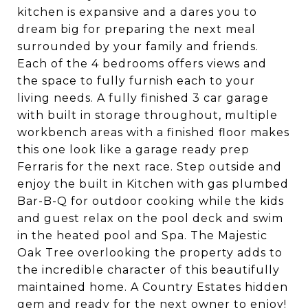
kitchen is expansive and a dares you to
dream big for preparing the next meal
surrounded by your family and friends.
Each of the 4 bedrooms offers views and
the space to fully furnish each to your
living needs. A fully finished 3 car garage
with built in storage throughout, multiple
workbench areas with a finished floor makes
this one look like a garage ready prep
Ferraris for the next race. Step outside and
enjoy the built in Kitchen with gas plumbed
Bar-B-Q for outdoor cooking while the kids
and guest relax on the pool deck and swim
in the heated pool and Spa. The Majestic
Oak Tree overlooking the property adds to
the incredible character of this beautifully
maintained home. A Country Estates hidden
gem and ready for the next owner to enjoy!