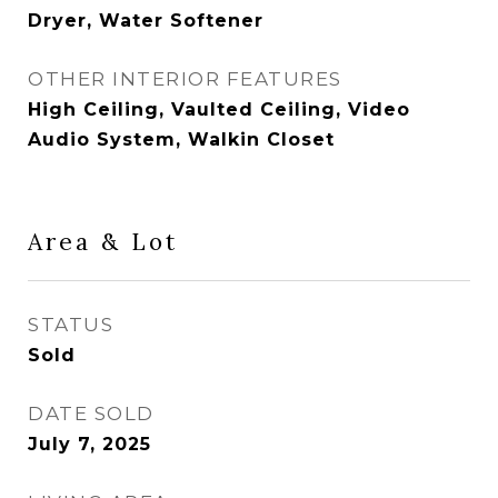
Dryer, Water Softener
OTHER INTERIOR FEATURES
High Ceiling, Vaulted Ceiling, Video
Audio System, Walkin Closet
Area & Lot
STATUS
Sold
DATE SOLD
July 7, 2025