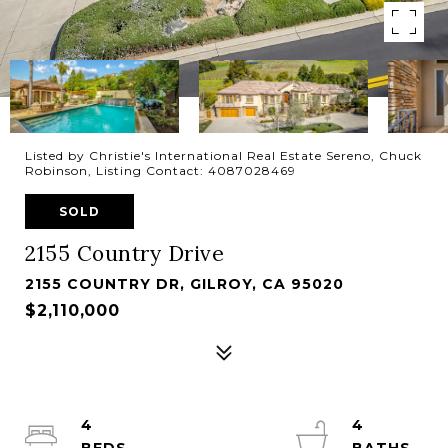
Listed by Christie's International Real Estate Sereno, Chuck
Robinson, Listing Contact: 4087028469
SOLD
2155 Country Drive
2155 COUNTRY DR, GILROY, CA 95020
$2,110,000
4
4