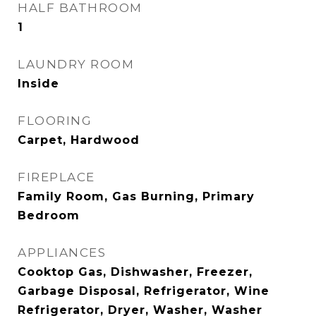
HALF BATHROOM
1
LAUNDRY ROOM
Inside
FLOORING
Carpet, Hardwood
FIREPLACE
Family Room, Gas Burning, Primary
Bedroom
APPLIANCES
Cooktop Gas, Dishwasher, Freezer,
Garbage Disposal, Refrigerator, Wine
Refrigerator, Dryer, Washer, Washer