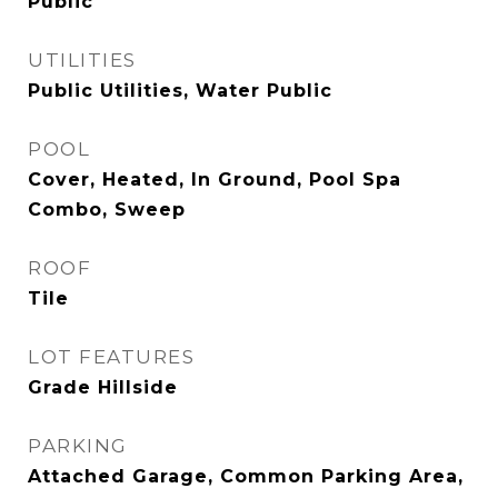
Public
UTILITIES
Public Utilities, Water Public
POOL
Cover, Heated, In Ground, Pool Spa
Combo, Sweep
ROOF
Tile
LOT FEATURES
Grade Hillside
PARKING
Attached Garage, Common Parking Area,