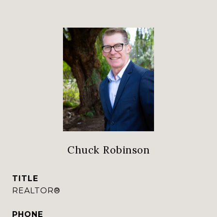
Chuck Robinson
TITLE
REALTOR®
PHONE