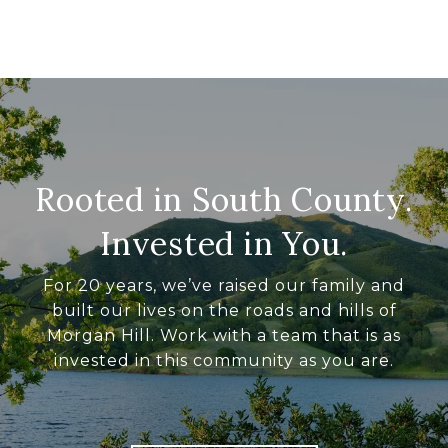
Rooted in South County.
Invested in You.
For 20 years, we’ve raised our family and
built our lives on the roads and hills of
Morgan Hill. Work with a team that is as
invested in this community as you are.