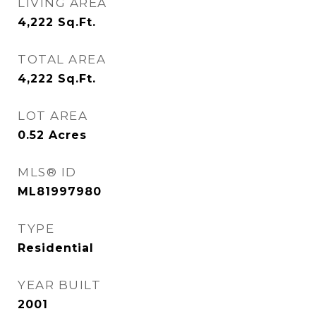
LIVING AREA
4,222
Sq.Ft.
TOTAL AREA
4,222
Sq.Ft.
LOT AREA
0.52
Acres
MLS® ID
ML81997980
TYPE
Residential
YEAR BUILT
2001