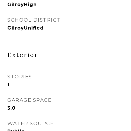
GilroyHigh
SCHOOL DISTRICT
GilroyUnified
Exterior
STORIES
1
GARAGE SPACE
3.0
WATER SOURCE