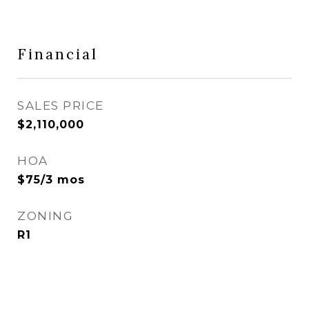
Financial
SALES PRICE
$2,110,000
HOA
$75/3 mos
ZONING
R1