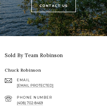
CONTACT US
Sold By Team Robinson
Chuck Robinson
EMAIL
[EMAIL PROTECTED]
PHONE NUMBER
(408) 702-8469