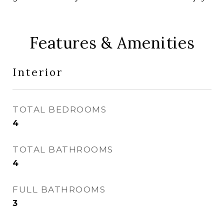
Features & Amenities
Interior
TOTAL BEDROOMS
4
TOTAL BATHROOMS
4
FULL BATHROOMS
3