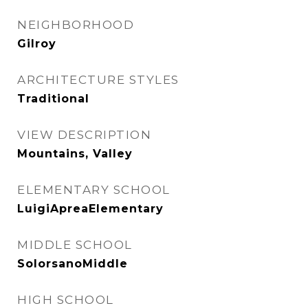
NEIGHBORHOOD
Gilroy
ARCHITECTURE STYLES
Traditional
VIEW DESCRIPTION
Mountains, Valley
ELEMENTARY SCHOOL
LuigiApreaElementary
MIDDLE SCHOOL
SolorsanoMiddle
HIGH SCHOOL