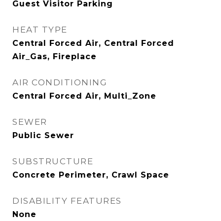
Guest Visitor Parking
HEAT TYPE
Central Forced Air, Central Forced
Air_Gas, Fireplace
AIR CONDITIONING
Central Forced Air, Multi_Zone
SEWER
Public Sewer
SUBSTRUCTURE
Concrete Perimeter, Crawl Space
DISABILITY FEATURES
None