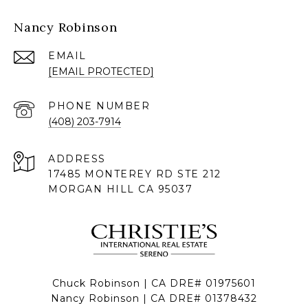
Nancy Robinson
EMAIL
[EMAIL PROTECTED]
PHONE NUMBER
(408) 203-7914
ADDRESS
17485 MONTEREY RD STE 212
MORGAN HILL CA 95037
Chuck Robinson | CA DRE# 01975601
Nancy Robinson | CA DRE# 01378432