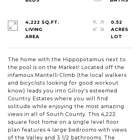
4,222 SQ.FT.
0.52
LIVING
ACRES
The home with the Hippopotamus next to
the pool is on the Market! Located off the
infamous Mantelli Climb (the local walkers
and bicyclists looking for good workout
know) leads you into Gilroy's esteemed
Country Estates where you will find
solitude while enjoying the most amazing
views in all of South County. This 4,222
square foot home on a single level floor
plan features 4 large bedrooms with views
of the Valley and 3 1/2 bathrooms. The