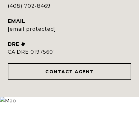
(408) 702-8469
EMAIL
[email protected]
DRE #
CA DRE 01975601
CONTACT AGENT