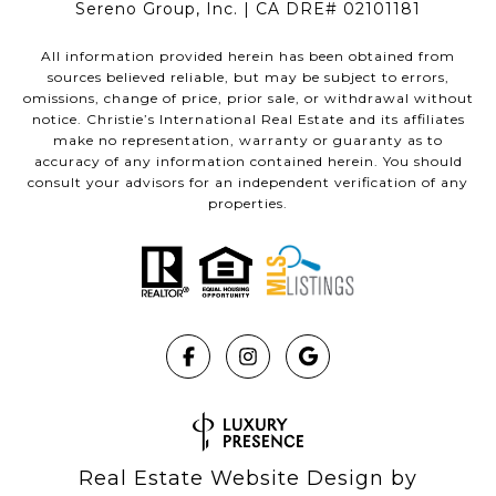
Sereno Group, Inc. | CA DRE# 02101181
All information provided herein has been obtained from
sources believed reliable, but may be subject to errors,
omissions, change of price, prior sale, or withdrawal without
notice. Christie’s International Real Estate and its affiliates
make no representation, warranty or guaranty as to
accuracy of any information contained herein. You should
consult your advisors for an independent verification of any
properties.
Real Estate Website Design by