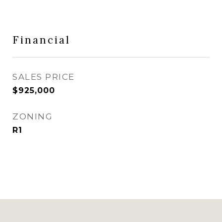
Financial
SALES PRICE
$925,000
ZONING
R1