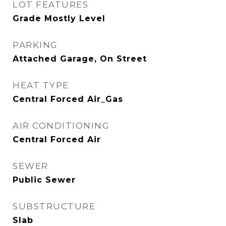
LOT FEATURES
Grade Mostly Level
PARKING
Attached Garage, On Street
HEAT TYPE
Central Forced Air_Gas
AIR CONDITIONING
Central Forced Air
SEWER
Public Sewer
SUBSTRUCTURE
Slab