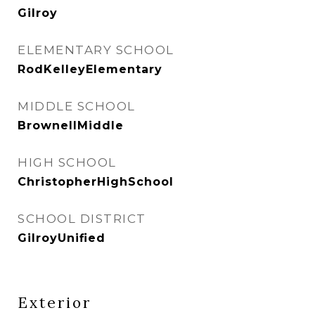
Gilroy
ELEMENTARY SCHOOL
RodKelleyElementary
MIDDLE SCHOOL
BrownellMiddle
HIGH SCHOOL
ChristopherHighSchool
SCHOOL DISTRICT
GilroyUnified
Exterior