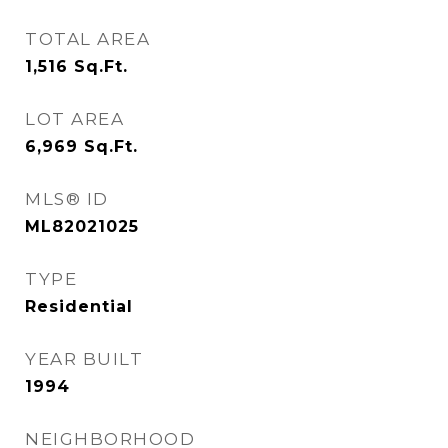
TOTAL AREA
1,516
Sq.Ft.
LOT AREA
6,969
Sq.Ft.
MLS® ID
ML82021025
TYPE
Residential
YEAR BUILT
1994
NEIGHBORHOOD