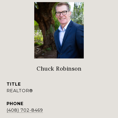
Chuck Robinson
TITLE
REALTOR®
PHONE
(408) 702-8469