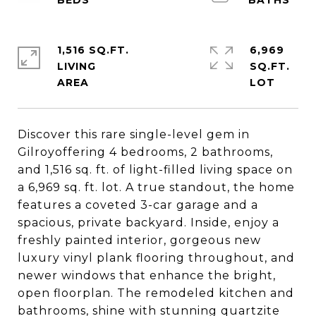
1,516 SQ.FT.
6,969
LIVING
SQ.FT.
Discover this rare single-level gem in
Gilroyoffering 4 bedrooms, 2 bathrooms,
and 1,516 sq. ft. of light-filled living space on
a 6,969 sq. ft. lot. A true standout, the home
features a coveted 3-car garage and a
spacious, private backyard. Inside, enjoy a
freshly painted interior, gorgeous new
luxury vinyl plank flooring throughout, and
newer windows that enhance the bright,
open floorplan. The remodeled kitchen and
bathrooms, shine with stunning quartzite