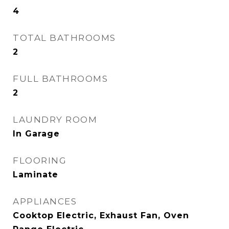
4
TOTAL BATHROOMS
2
FULL BATHROOMS
2
LAUNDRY ROOM
In Garage
FLOORING
Laminate
APPLIANCES
Cooktop Electric, Exhaust Fan, Oven