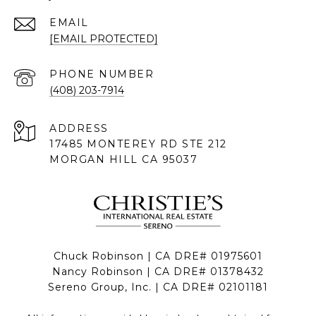
EMAIL
[EMAIL PROTECTED]
PHONE NUMBER
(408) 203-7914
ADDRESS
17485 MONTEREY RD STE 212
MORGAN HILL CA 95037
Chuck Robinson | CA DRE# 01975601
Nancy Robinson | CA DRE# 01378432
Sereno Group, Inc. | CA DRE# 02101181