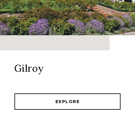
Gilroy
EXPLORE