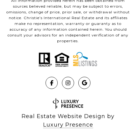
All information provided herein has been obtained from
sources believed reliable, but may be subject to errors,
omissions, change of price, prior sale, or withdrawal without
notice. Christie’s International Real Estate and its affiliates
make no representation, warranty or guaranty as to
accuracy of any information contained herein. You should
consult your advisors for an independent verification of any
properties.
Real Estate Website Design by
Luxury Presence