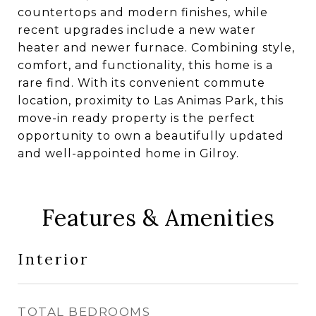
countertops and modern finishes, while
recent upgrades include a new water
heater and newer furnace. Combining style,
comfort, and functionality, this home is a
rare find. With its convenient commute
location, proximity to Las Animas Park, this
move-in ready property is the perfect
opportunity to own a beautifully updated
and well-appointed home in Gilroy.
Features & Amenities
Interior
TOTAL BEDROOMS