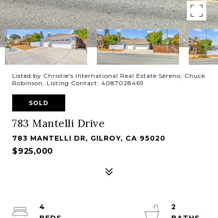
Listed by Christie's International Real Estate Sereno, Chuck
Robinson, Listing Contact: 4087028469
SOLD
783 Mantelli Drive
783 MANTELLI DR, GILROY, CA 95020
$925,000
4
2