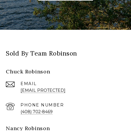
Sold By Team Robinson
Chuck Robinson
EMAIL
[EMAIL PROTECTED]
PHONE NUMBER
(408) 702-8469
Nancy Robinson