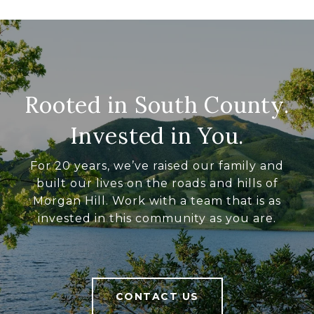
Rooted in South County.
Invested in You.
For 20 years, we’ve raised our family and
built our lives on the roads and hills of
Morgan Hill. Work with a team that is as
invested in this community as you are.
CONTACT US