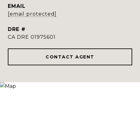
EMAIL
[email protected]
DRE #
CA DRE 01975601
CONTACT AGENT