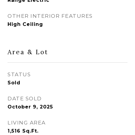
Range Electric
OTHER INTERIOR FEATURES
High Ceiling
Area & Lot
STATUS
Sold
DATE SOLD
October 9, 2025
LIVING AREA
1,516
Sq.Ft.