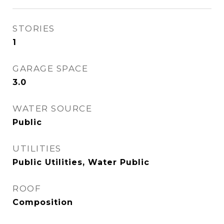
STORIES
1
GARAGE SPACE
3.0
WATER SOURCE
Public
UTILITIES
Public Utilities, Water Public
ROOF
Composition