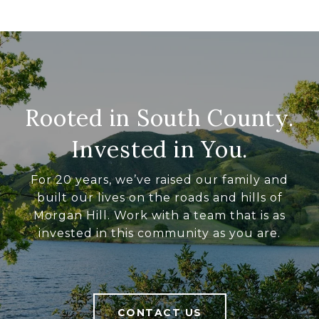
Rooted in South County.
Invested in You.
For 20 years, we’ve raised our family and
built our lives on the roads and hills of
Morgan Hill. Work with a team that is as
invested in this community as you are.
CONTACT US