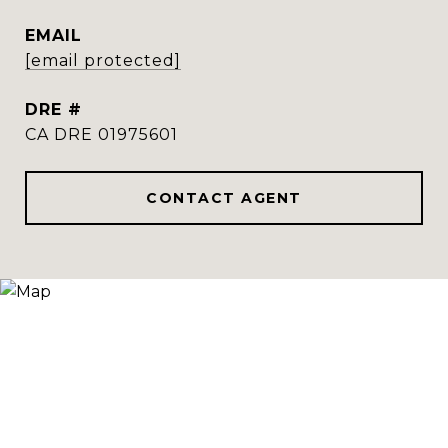
EMAIL
[email protected]
DRE #
CA DRE 01975601
CONTACT AGENT