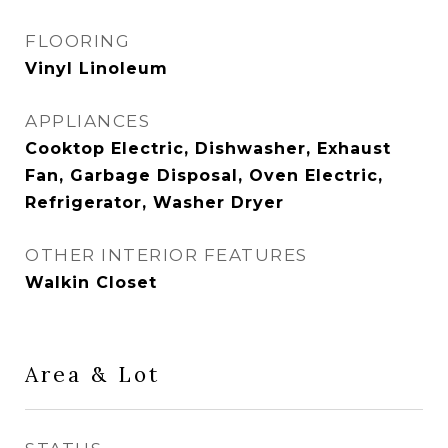
FLOORING
Vinyl Linoleum
APPLIANCES
Cooktop Electric, Dishwasher, Exhaust
Fan, Garbage Disposal, Oven Electric,
Refrigerator, Washer Dryer
OTHER INTERIOR FEATURES
Walkin Closet
Area & Lot