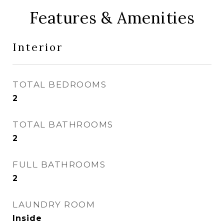
Features & Amenities
Interior
TOTAL BEDROOMS
2
TOTAL BATHROOMS
2
FULL BATHROOMS
2
LAUNDRY ROOM
Inside