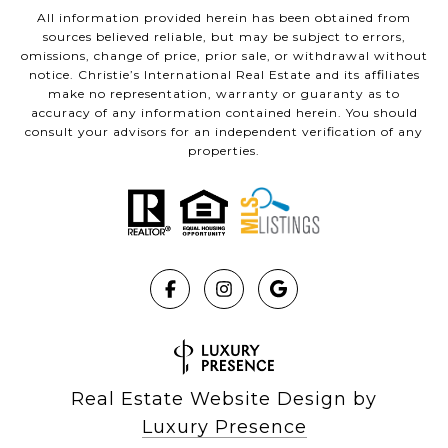
All information provided herein has been obtained from
sources believed reliable, but may be subject to errors,
omissions, change of price, prior sale, or withdrawal without
notice. Christie’s International Real Estate and its affiliates
make no representation, warranty or guaranty as to
accuracy of any information contained herein. You should
consult your advisors for an independent verification of any
properties.
Real Estate Website Design by
Luxury Presence