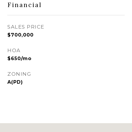
Financial
SALES PRICE
$700,000
HOA
$650/mo
ZONING
A(PD)