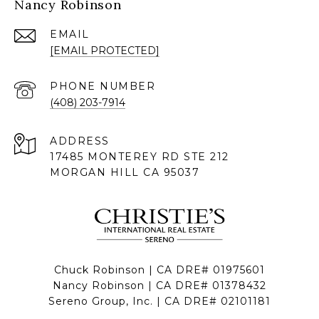
Nancy Robinson
EMAIL
[EMAIL PROTECTED]
PHONE NUMBER
(408) 203-7914
ADDRESS
17485 MONTEREY RD STE 212
MORGAN HILL CA 95037
Chuck Robinson | CA DRE# 01975601
Nancy Robinson | CA DRE# 01378432
Sereno Group, Inc. | CA DRE# 02101181