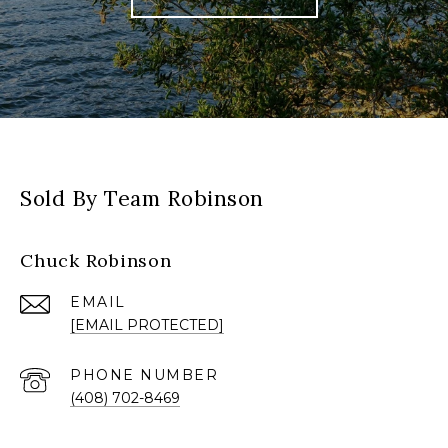
Sold By Team Robinson
Chuck Robinson
EMAIL
[EMAIL PROTECTED]
PHONE NUMBER
(408) 702-8469