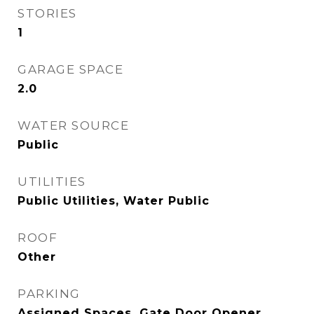
STORIES
1
GARAGE SPACE
2.0
WATER SOURCE
Public
UTILITIES
Public Utilities, Water Public
ROOF
Other
PARKING
Assigned Spaces, Gate Door Opener,