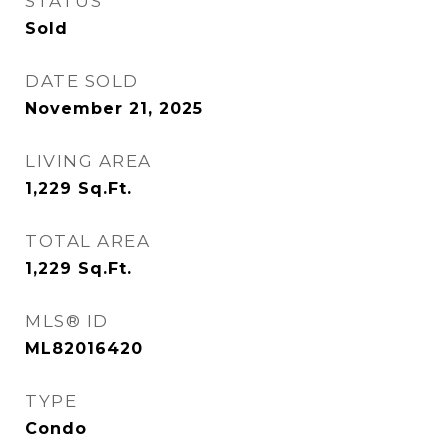
STATUS
Sold
DATE SOLD
November 21, 2025
LIVING AREA
1,229
Sq.Ft.
TOTAL AREA
1,229
Sq.Ft.
MLS® ID
ML82016420
TYPE
Condo