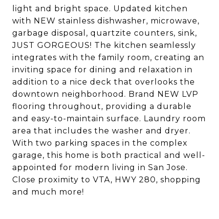
light and bright space. Updated kitchen
with NEW stainless dishwasher, microwave,
garbage disposal, quartzite counters, sink,
JUST GORGEOUS! The kitchen seamlessly
integrates with the family room, creating an
inviting space for dining and relaxation in
addition to a nice deck that overlooks the
downtown neighborhood. Brand NEW LVP
flooring throughout, providing a durable
and easy-to-maintain surface. Laundry room
area that includes the washer and dryer.
With two parking spaces in the complex
garage, this home is both practical and well-
appointed for modern living in San Jose.
Close proximity to VTA, HWY 280, shopping
and much more!