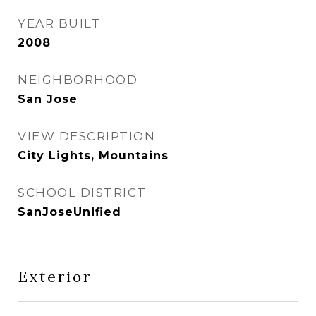
YEAR BUILT
2008
NEIGHBORHOOD
San Jose
VIEW DESCRIPTION
City Lights, Mountains
SCHOOL DISTRICT
SanJoseUnified
Exterior