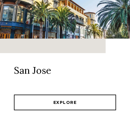
San Jose
EXPLORE