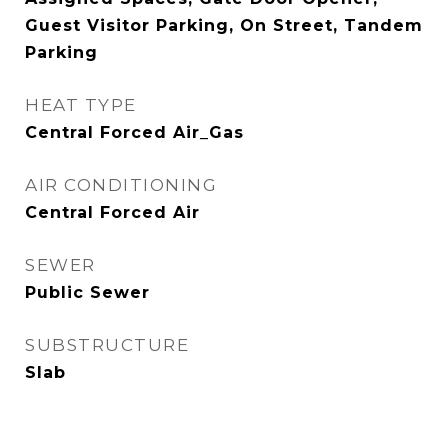
Guest Visitor Parking, On Street, Tandem
Parking
HEAT TYPE
Central Forced Air_Gas
AIR CONDITIONING
Central Forced Air
SEWER
Public Sewer
SUBSTRUCTURE
Slab