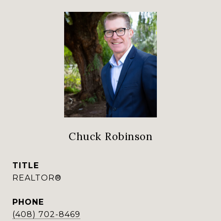
Chuck Robinson
TITLE
REALTOR®
PHONE
(408) 702-8469