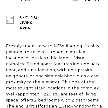
1,229 SQ.FT.
LIVING
Freshly updated with NEW flooring, freshly
painted, refreshed kitchen in an ideal
location in the desirable Monte Vista
complex. Stand apart features include: 4th
floor, end unit location, with no upstairs
neighbors, or one side neighbor, plus close
proximity to the elevator. This one of the
most sought after locations in the complex.
Well-appointed 1,229 square feet of living
space, offers 2 bedrooms with 2 bathrooms.
The end unit affords an EXTRA window for a